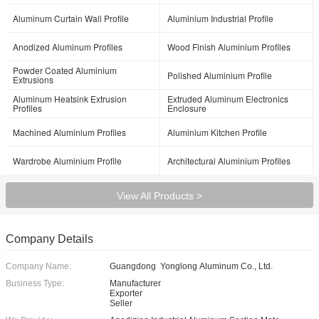
Aluminum Curtain Wall Profile
Aluminium Industrial Profile
Anodized Aluminum Profiles
Wood Finish Aluminium Profiles
Powder Coated Aluminium
Polished Aluminium Profile
Extrusions
Aluminum Heatsink Extrusion
Extruded Aluminum Electronics
Profiles
Enclosure
Machined Aluminium Profiles
Aluminium Kitchen Profile
Wardrobe Aluminium Profile
Architectural Aluminium Profiles
View All Products >
Company Details
Company Name:
Guangdong Yonglong Aluminum Co., Ltd.
Business Type:
Manufacturer
Exporter
Seller