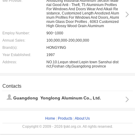
We Provide:
Anodizing Industrial Aluminum Section Mate
rial Good Anti - Theft, T5 Aluminium Profiles
For Windows And Doors Wear And Alkali Re
sistance, Customized Length Anodized Alum
inum Profiles For Windows And Doors, Alumi
nium Glass Door Profiles , 6063 Customized
High Glossy Wood Grain Aluminum
Employ Number:
900~1000
Annual Sales:
100,000,000-200,000,000
Brand(s):
HONGYING
Year Established:
1997
Address:
NO.10.Lequn street Lepin town Sanshui dist
rict,Foshan city,Guangdong province
Contacts
Guangdong Yonglong Aluminum Co., Ltd.
Home
|
Products
|
About Us
Copyright © 2009 - 2026 tjskl.org.cn. All rights reserved.