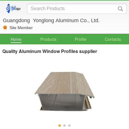
Guangdong Yonglong Aluminum Co., Ltd.
Site Member
Home
Products
Profile
Contacts
Quality Aluminum Window Profiles supplier