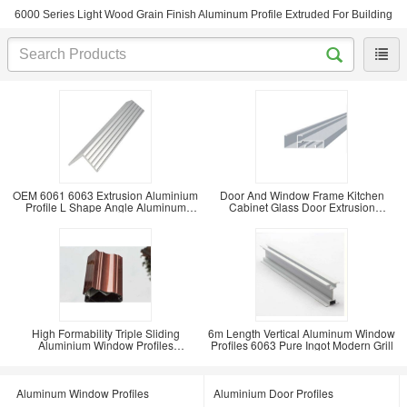
6000 Series Light Wood Grain Finish Aluminum Profile Extruded For Building
OEM 6061 6063 Extrusion Aluminium
Door And Window Frame Kitchen
Profile L Shape Angle Aluminum
Cabinet Glass Door Extrusion
Industrial
Aluminium Frame
High Formability Triple Sliding
6m Length Vertical Aluminum Window
Aluminium Window Profiles
Profiles 6063 Pure Ingot Modern Grill
Rectangle Shaped T5 T6
Aluminum Window Profiles
Aluminium Door Profiles