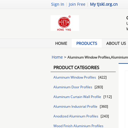
Sign In
|
Join Free
|
My tjskl.org.cn
HOME
PRODUCTS
ABOUT US
Home
>
Aluminum Window Profiles,Aluminium 
PRODUCT CATEGORIES
[422]
Aluminum Window Profiles
[283]
Aluminium Door Profiles
[112]
Aluminum Curtain Wall Profile
[360]
Aluminium Industrial Profile
[243]
Anodized Aluminum Profiles
Wood Finish Aluminium Profiles