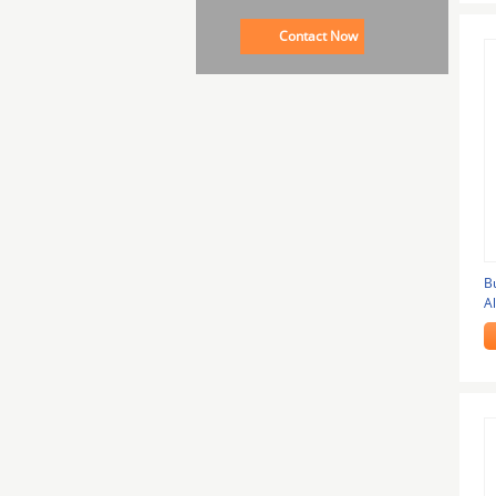
Contact Now
B
A