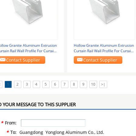
ollow Granite Aluminum Extrusion
Hollow Granite Aluminum Extrusion
rtain Rail Wall Profile For Curtain
Curtain Rail Wall Profile For Curtain
lass
Glass
Contact Supplier
Contact Supplier
<
1
2
3
4
5
6
7
8
9
10
>|
 YOUR MESSAGE TO THIS SUPPLIER
*
From:
*
To:
Guangdong Yonglong Aluminum Co., Ltd.