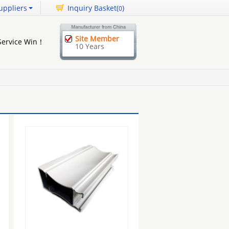
uppliers
Inquiry Basket(
)
0
Site Member
 Service Win！
10 Years