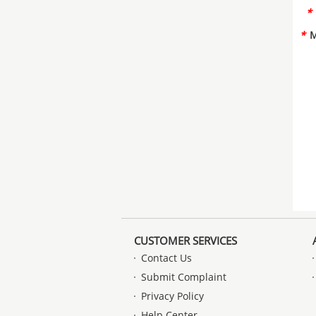
*
*
M
CUSTOMER SERVICES
Contact Us
Submit Complaint
Privacy Policy
Help Center