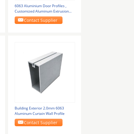
6063 Aluminium Door Profiles ,
Customized Aluminum Extrusion
Flash Metal Powder
Contact Supplier
Building Exterior 2.0mm 6063
Aluminum Curtain Wall Profile
Contact Supplier