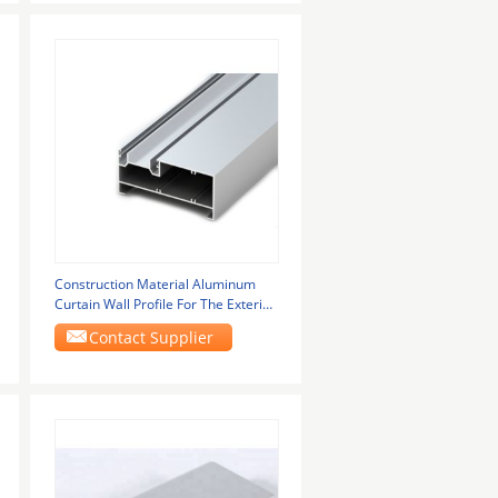
Construction Material Aluminum
Curtain Wall Profile For The Exterior
Of Glass
Contact Supplier