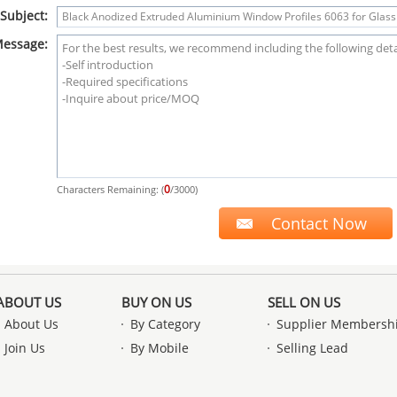
Subject:
essage:
0
Characters Remaining: (
/3000)
ABOUT US
BUY ON US
SELL ON US
About Us
By Category
Supplier Membersh
Join Us
By Mobile
Selling Lead