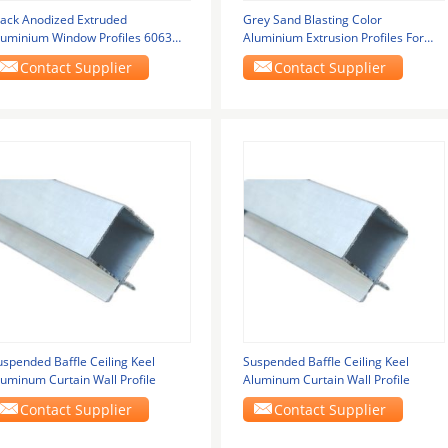
lack Anodized Extruded
Grey Sand Blasting Color
luminium Window Profiles 6063
Aluminium Extrusion Profiles For
or Glass Window Door
Louver Door / Electric
Contact Supplier
Contact Supplier
uspended Baffle Ceiling Keel
Suspended Baffle Ceiling Keel
luminum Curtain Wall Profile
Aluminum Curtain Wall Profile
Contact Supplier
Contact Supplier