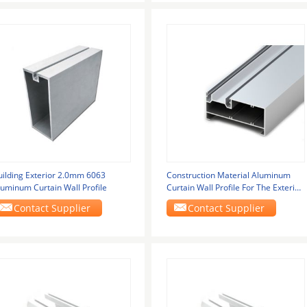
uilding Exterior 2.0mm 6063
Construction Material Aluminum
luminum Curtain Wall Profile
Curtain Wall Profile For The Exterior
Of Glass
Contact Supplier
Contact Supplier