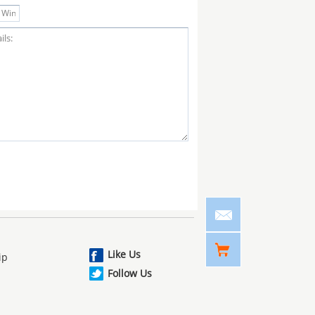
Like Us
ip
Follow Us