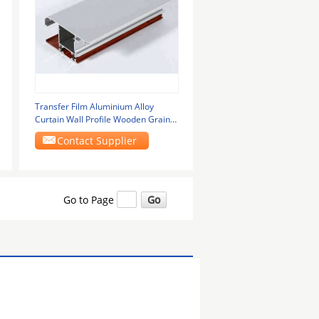
Transfer Film Aluminium Alloy
Curtain Wall Profile Wooden Grain ,
Corrosion
Contact Supplier
Go to Page