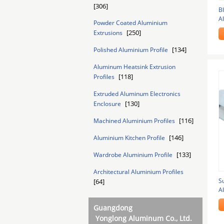
[306]
B
A
Powder Coated Aluminium
f
[250]
Extrusions
[134]
Polished Aluminium Profile
Aluminum Heatsink Extrusion
[118]
Profiles
Extruded Aluminum Electronics
[130]
Enclosure
[116]
Machined Aluminium Profiles
[146]
Aluminium Kitchen Profile
[133]
Wardrobe Aluminium Profile
Architectural Aluminium Profiles
S
[64]
A
Guangdong
Yonglong Aluminum Co., Ltd.