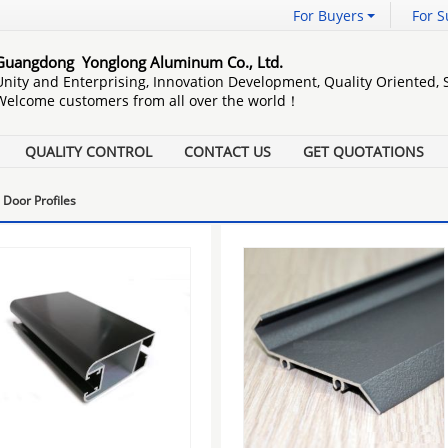
For Buyers
For S
Guangdong Yonglong Aluminum Co., Ltd.
Unity and Enterprising, Innovation Development, Quality Oriented,
Welcome customers from all over the world！
QUALITY CONTROL
CONTACT US
GET QUOTATIONS
Door Profiles