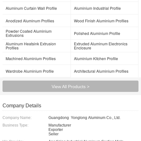
Aluminum Curtain Wall Profile
Aluminium Industrial Profile
Anodized Aluminum Profiles
Wood Finish Aluminium Profiles
Powder Coated Aluminium
Polished Aluminium Profile
Extrusions
Aluminum Heatsink Extrusion
Extruded Aluminum Electronics
Profiles
Enclosure
Machined Aluminium Profiles
Aluminium Kitchen Profile
Wardrobe Aluminium Profile
Architectural Aluminium Profiles
View All Products >
Company Details
Company Name:
Guangdong Yonglong Aluminum Co., Ltd.
Business Type:
Manufacturer
Exporter
Seller