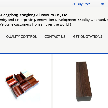
For Buyers
For S
Guangdong Yonglong Aluminum Co., Ltd.
Unity and Enterprising, Innovation Development, Quality Oriented,
Welcome customers from all over the world！
QUALITY CONTROL
CONTACT US
GET QUOTATIONS