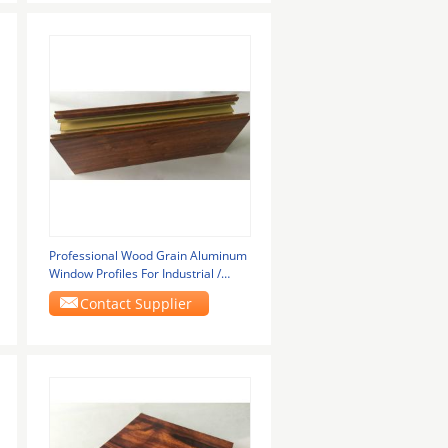
Professional Wood Grain Aluminum
Window Profiles For Industrial /
Transportation
Contact Supplier