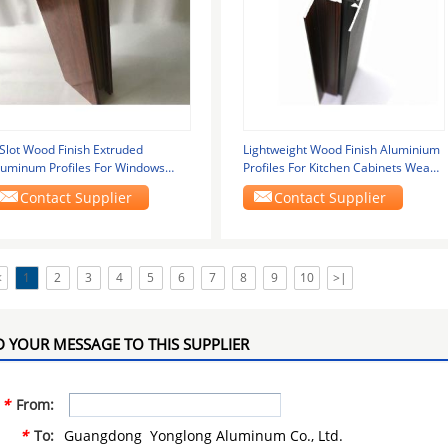
 Slot Wood Finish Extruded
Lightweight Wood Finish Aluminium
luminum Profiles For Windows
Profiles For Kitchen Cabinets Wear
nd Doors
Resistance
Contact Supplier
Contact Supplier
<
1
2
3
4
5
6
7
8
9
10
>|
 YOUR MESSAGE TO THIS SUPPLIER
*
From:
*
To:
Guangdong Yonglong Aluminum Co., Ltd.