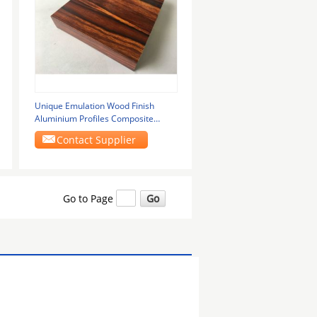
Unique Emulation Wood Finish
Aluminium Profiles Composite
Panel Rectangle Shape
Contact Supplier
Go to Page