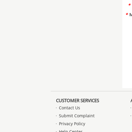
*
*
M
CUSTOMER SERVICES
Contact Us
Submit Complaint
Privacy Policy
Help Center