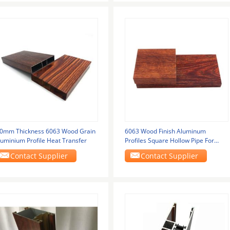
.0mm Thickness 6063 Wood Grain
6063 Wood Finish Aluminum
luminium Profile Heat Transfer
Profiles Square Hollow Pipe For
Decoration
Contact Supplier
Contact Supplier