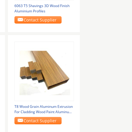
6063 T5 Shavings 3D Wood Finish
Aluminium Profiles
Contact Supplier
T8 Wood Grain Aluminum Extrusion
For Cladding Wood Paint Aluminum
Profiles
Contact Supplier