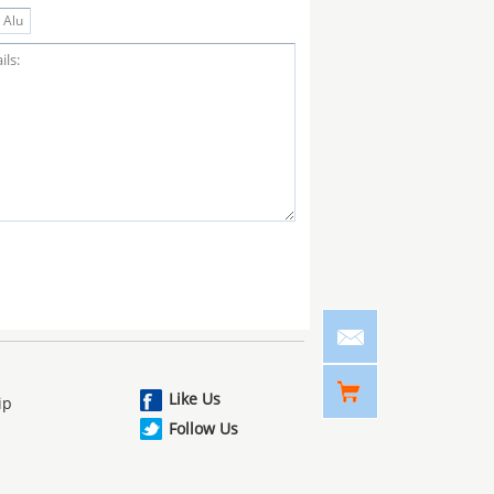
Like Us
ip
Follow Us