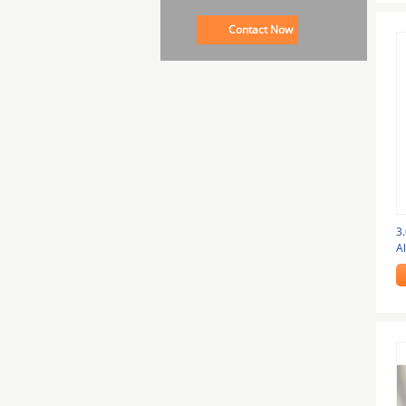
Contact Now
3
A