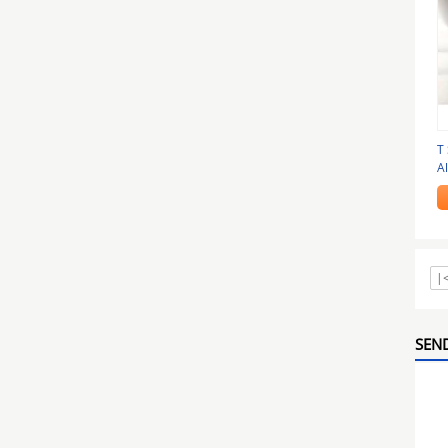
T
A
A
|
SEND