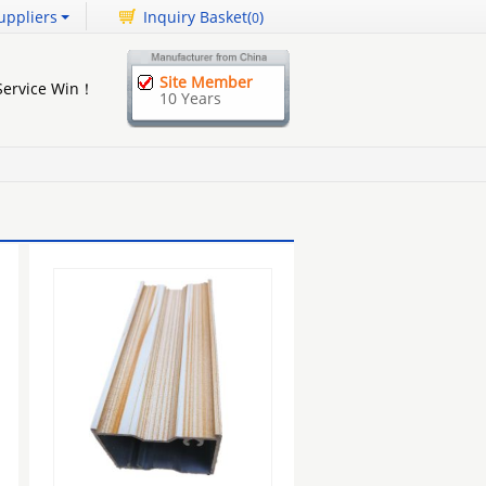
uppliers
Inquiry Basket(
)
0
Site Member
 Service Win！
10 Years