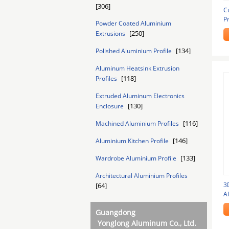
[306]
C
P
Powder Coated Aluminium
A
[250]
Extrusions
[134]
Polished Aluminium Profile
Aluminum Heatsink Extrusion
[118]
Profiles
Extruded Aluminum Electronics
[130]
Enclosure
[116]
Machined Aluminium Profiles
[146]
Aluminium Kitchen Profile
[133]
Wardrobe Aluminium Profile
Architectural Aluminium Profiles
3
[64]
A
F
Guangdong
Yonglong Aluminum Co., Ltd.