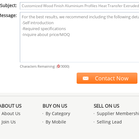
Subject:
essage:
0
Characters Remaining: (
/3000)
ABOUT US
BUY ON US
SELL ON US
About Us
By Category
Supplier Membersh
Join Us
By Mobile
Selling Lead