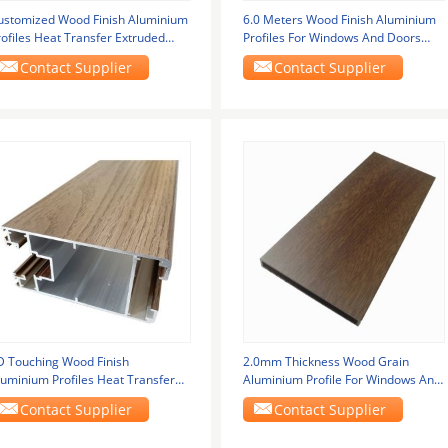
ustomized Wood Finish Aluminium
6.0 Meters Wood Finish Aluminium
rofiles Heat Transfer Extruded
Profiles For Windows And Doors
luminum
Frame
Contact Supplier
Contact Supplier
D Touching Wood Finish
2.0mm Thickness Wood Grain
luminium Profiles Heat Transfer
Aluminium Profile For Windows And
or Outdoor
Doors
Contact Supplier
Contact Supplier