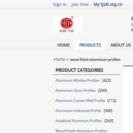
Sign In
|
Join Free
|
My tjskl.org.cn
HOME
PRODUCTS
ABOUT US
Home
>
wood finish aluminium profiles
PRODUCT CATEGORIES
[422]
Aluminum Window Profiles
[283]
Aluminium Door Profiles
[112]
Aluminum Curtain Wall Profile
[360]
Aluminium Industrial Profile
[243]
Anodized Aluminum Profiles
Wood Finish Aluminium Profiles